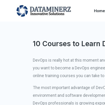
Home
10 Courses to Learn 
DevOps is really hot at this moment an
you want to become a DevOps engineer, 
online training courses you can take 
The most important advantage of DevOps
environment and software development 
DevOps professionals is growing exponen