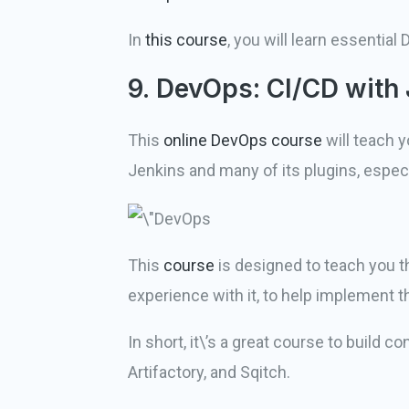
In
this course
, you will learn essentia
9. DevOps: CI/CD with 
This
online DevOps course
will teach 
Jenkins and many of its plugins, especia
This
course
is designed to teach you th
experience with it, to help implement
In short, it\’s a great course to build
Artifactory, and Sqitch.