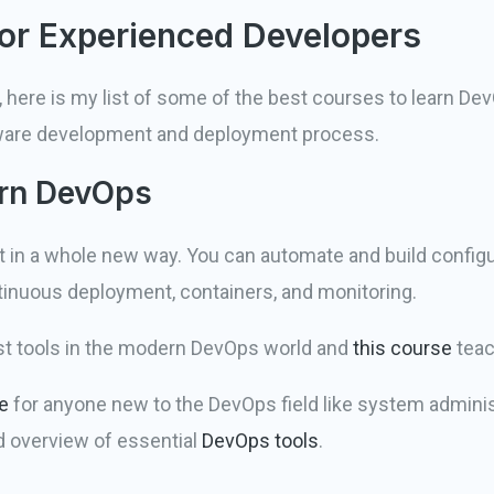
or Experienced Developers
 here is my list of some of the best courses to learn Dev
tware development and deployment process.
ern DevOps
in a whole new way. You can automate and build configur
tinuous deployment, containers, and monitoring.
st tools in the modern DevOps world and
this course
teac
e
for anyone new to the DevOps field like system adminis
d overview of essential
DevOps tools
.