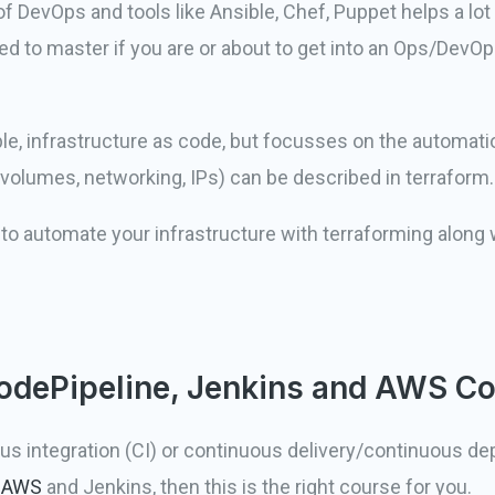
of DevOps and tools like Ansible, Chef, Puppet helps a lot
need to master if you are or about to get into an Ops/DevOp
e, infrastructure as code, but focusses on the automation
 volumes, networking, IPs) can be described in terraform.
w to automate your infrastructure with terraforming along
odePipeline, Jenkins and AWS C
us integration (CI) or continuous delivery/continuous d
e
AWS
and Jenkins, then this is the right course for you.