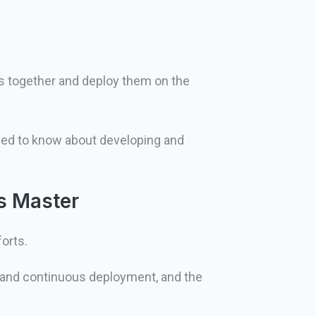
s together and deploy them on the
eed to know about developing and
s Master
orts.
, and continuous deployment, and the