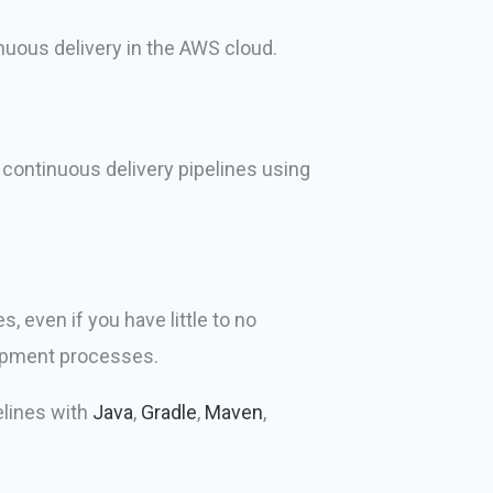
inuous delivery in the AWS cloud.
 continuous delivery pipelines using
 even if you have little to no
lopment processes.
elines with
Java
,
Gradle
,
Maven
,