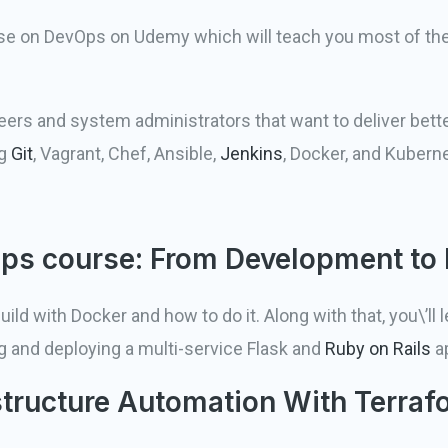
se on DevOps on Udemy which will teach you most of the
ers and system administrators that want to deliver bette
ng
Git
, Vagrant, Chef, Ansible,
Jenkins
, Docker, and Kubern
Ops course: From Development to
d with Docker and how to do it. Along with that, you\’ll 
g and deploying a multi-service Flask and
Ruby on Rails
ap
structure Automation With Terraf