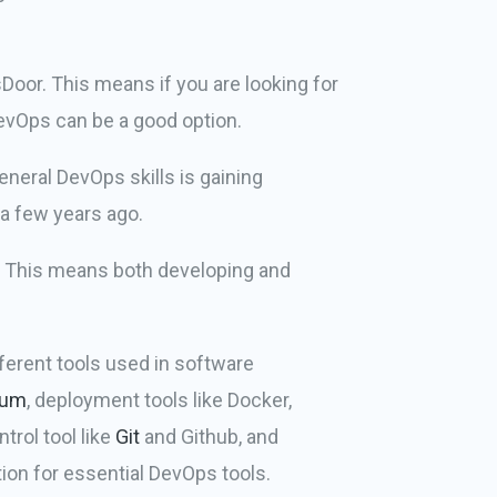
oor. This means if you are looking for
DevOps can be a good option.
eneral DevOps skills is gaining
a few years ago.
s. This means both developing and
ferent tools used in software
ium
, deployment tools like Docker,
trol tool like
Git
and Github, and
ion for essential DevOps tools.