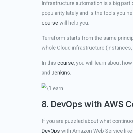
Infrastructure automation is a big part 
popularity lately and is the tools you 
course
will help you.
Terraform starts from the same principl
whole Cloud infrastructure (instances,
In this
course
, you will learn about ho
and
Jenkins
.
8. DevOps with AWS C
If you are puzzled about what continuo
DevOps
with Amazon Web Service lik