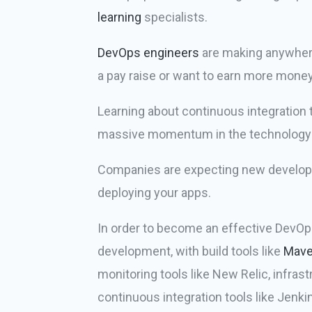
learning
specialists.
DevOps engineers
are making anywhere 
a pay raise or want to earn more money
Learning about continuous integration t
massive momentum in the technology se
Companies are expecting new developer
deploying your apps.
In order to become an effective DevOp
development, with build tools like
Mav
monitoring tools like New Relic, infras
continuous integration tools like Jenk