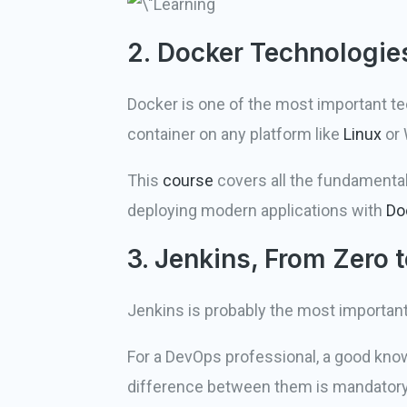
2. Docker Technologie
Docker is one of the most important t
container on any platform like
Linux
or
This
course
covers all the fundamenta
deploying modern applications with
Do
3. Jenkins, From Zero
Jenkins is probably the most important
For a DevOps professional, a good kno
difference between them is mandatory