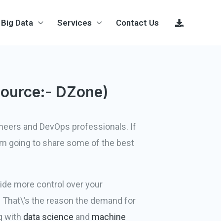
Big Data
Services
Contact Us
Source:- DZone)
ineers and DevOps professionals. If
 am going to share some of the best
vide more control over your
 That\’s the reason the demand for
ng with
data science
and
machine