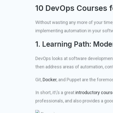
10 DevOps Courses f
Without wasting any more of your time,
implementing automation in your sof
1. Learning Path: Mod
DevOps looks at software development 
then address areas of automation, con
Git,
Docker
, and Puppet are the foremo
In short, it\’s a great
introductory cours
professionals, and also provides a goo