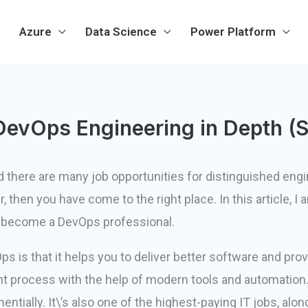
Azure
Data Science
Power Platform
DevOps Engineering in Depth (
d there are many job opportunities for distinguished eng
then you have come to the right place. In this article, I
to become a DevOps professional.
 is that it helps you to deliver better software and pro
process with the help of modern tools and automation.
tially. It\’s also one of the highest-paying IT jobs, alo