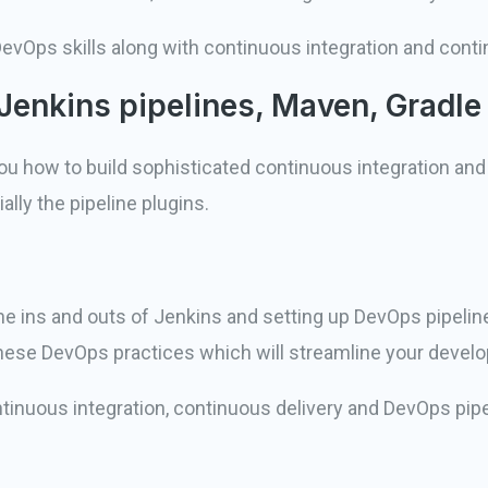
l DevOps skills along with continuous integration and cont
Jenkins pipelines, Maven, Gradle
you how to build sophisticated continuous integration and
lly the pipeline plugins.
e ins and outs of Jenkins and setting up DevOps pipelines,
 these DevOps practices which will streamline your deve
 continuous integration, continuous delivery and DevOps pip