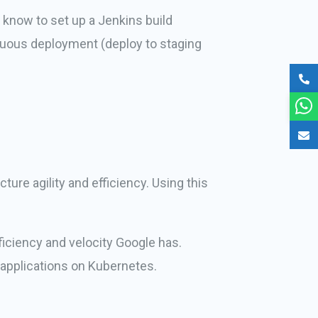
know to set up a Jenkins build
tinuous deployment (deploy to staging
ure agility and efficiency. Using this
iciency and velocity Google has.
applications on Kubernetes.