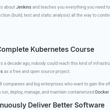
ls about
Jenkins
and teaches you everything you need to 
ection (build, test and static analysis) all the way to con
 Complete Kubernetes Course
a decade ago, nobody could reach this kind of infrastruct
es
as a free and open source project.
 companies and big enterprises who want to gain the eff
 run, deploy, manage, and maintain containerized
Docker
nuously Deliver Better Software