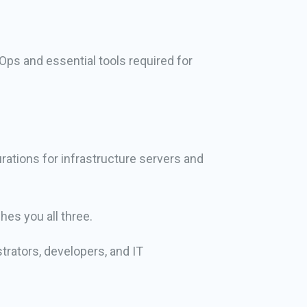
Ops and essential tools required for
ations for infrastructure servers and
hes you all three.
trators, developers, and IT