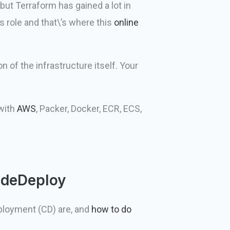
 but Terraform has gained a lot in
s role and that\’s where this
online
 of the infrastructure itself. Your
 with
AWS
, Packer, Docker, ECR, ECS,
odeDeploy
eployment (CD) are, and
how to do