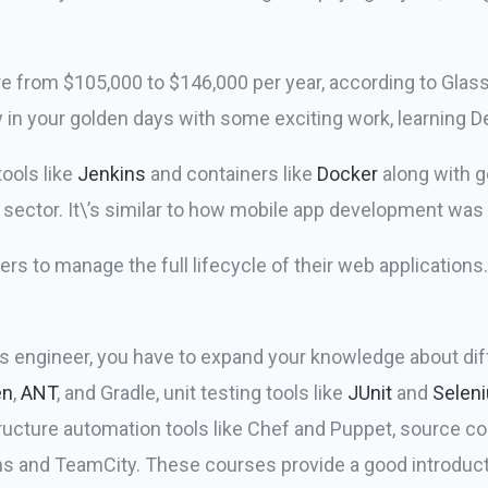
from $105,000 to $146,000 per year, according to GlassD
 in your golden days with some exciting work, learning 
ools like
Jenkins
and containers like
Docker
along with g
ctor. It\’s similar to how mobile app development was 
s to manage the full lifecycle of their web application
s engineer, you have to expand your knowledge about dif
en
,
ANT
, and Gradle, unit testing tools like
JUnit
and
Selen
tructure automation tools like Chef and Puppet, source con
ins and TeamCity. These courses provide a good introduct