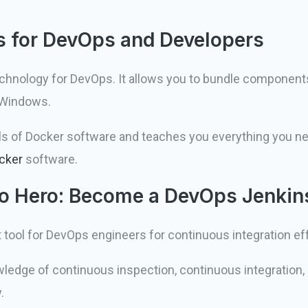
s for DevOps and Developers
echnology for DevOps. It allows you to bundle component
 Windows.
ls of Docker software and teaches you everything you n
cker
software.
 to Hero: Become a DevOps Jenkin
 tool for DevOps engineers for continuous integration eff
wledge of continuous inspection, continuous integration
.