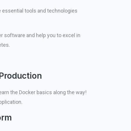
 essential tools and technologies
r software and help you to excel in
etes.
 Production
learn the Docker basics along the way!
plication.
orm