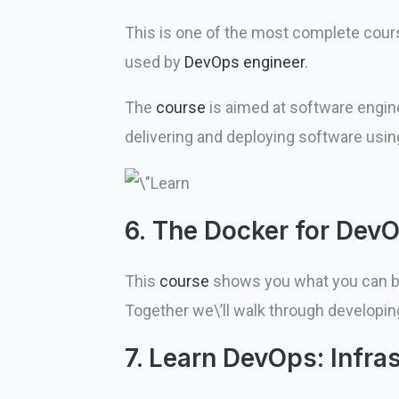
This is one of the most complete cour
used by
DevOps engineer
.
The
course
is aimed at software engine
delivering and deploying software usi
6. The Docker for Dev
This
course
shows you what you can buil
Together we\’ll walk through developin
7. Learn DevOps: Infra