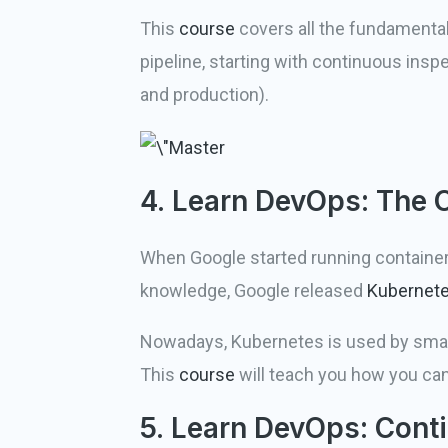
This
course
covers all the fundamenta
pipeline, starting with continuous insp
and production).
4. Learn DevOps: The
When Google started running containers 
knowledge, Google released
Kubernet
Nowadays, Kubernetes is used by small
This
course
will teach you how you can
5. Learn DevOps: Conti