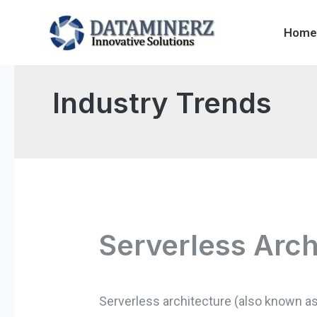
Home
Industry Trends
Serverless Arch
Serverless architecture (also known as