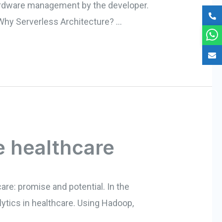
 hardware management by the developer.
. Why Serverless Architecture? …
e healthcare
care: promise and potential. In the
lytics in healthcare. Using Hadoop,