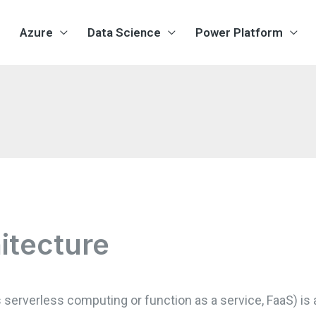
Azure
Data Science
Power Platform
itecture
 serverless computing or function as a service, FaaS) is