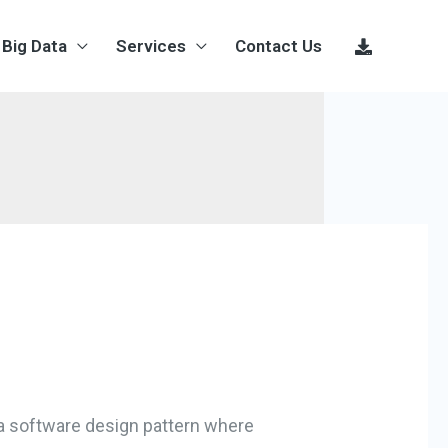
Big Data
Services
Contact Us
 a software design pattern where