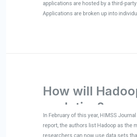
applications are hosted by a third-par
Applications are broken up into individ
How will Hadoo
analytics?
In February of this year, HIMSS Journal 
report, the authors list Hadoop as the 
researchers can now use data sets that