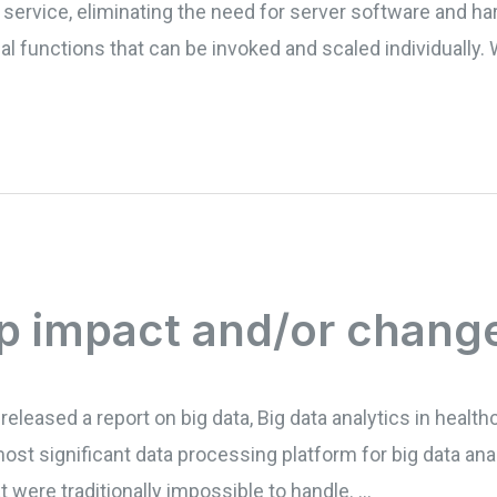
ty service, eliminating the need for server software and
ual functions that can be invoked and scaled individually
p impact and/or chang
released a report on big data, Big data analytics in health
most significant data processing platform for big data ana
 were traditionally impossible to handle. …