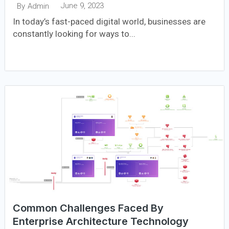
June 9, 2023
By
Admin
In today’s fast-paced digital world, businesses are
constantly looking for ways to...
Common Challenges Faced By
Enterprise Architecture Technology