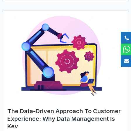
The Data-Driven Approach To Customer
Experience: Why Data Management Is
Key