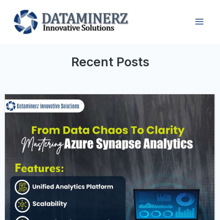
Recent Posts