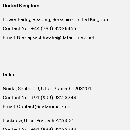
United Kingdom
Lower Earley, Reading, Berkshire, United Kingdom
Contact No : +44 (783) 823-6465
Email: Neeraj.kachhwaha@dataminerz.net
India
Noida, Sector 19, Uttar Pradesh -203201
Contact No : +91 (999) 932-3744
Email: Contact@dataminerz.net
Lucknow, Uttar Pradesh -226031
Contact No : +91 (999) 932-3744