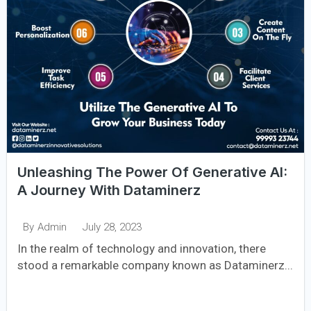
Unleashing The Power Of Generative AI:
A Journey With Dataminerz
July 28, 2023
By
Admin
In the realm of technology and innovation, there
stood a remarkable company known as Dataminerz...