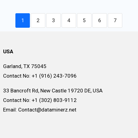
1
2
3
4
5
6
7
USA
Garland, TX 75045
Contact No: +1 (916) 243-7096
33 Bancroft Rd, New Castle 19720 DE, USA
Contact No: +1 (302) 803-9112
Email: Contact@dataminerz.net