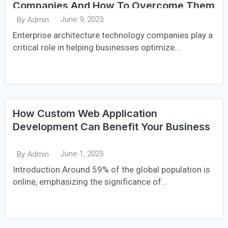
Companies And How To Overcome Them
June 9, 2023
By
Admin
Enterprise architecture technology companies play a
critical role in helping businesses optimize...
How Custom Web Application
Development Can Benefit Your Business
June 1, 2023
By
Admin
Introduction Around 59% of the global population is
online, emphasizing the significance of...