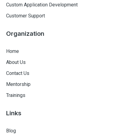
Custom Application Development
Customer Support
Organization
Home
About Us
Contact Us
Mentorship
Trainings
Links
Blog