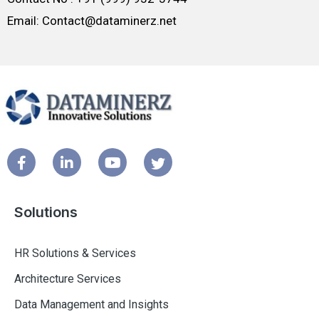
Email: Contact@dataminerz.net
Solutions
HR Solutions & Services
Architecture Services
Data Management and Insights