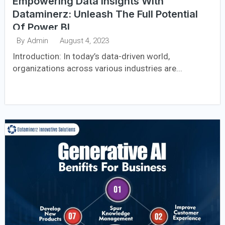
Empowering Data Insights With
Dataminerz: Unleash The Full Potential
Of Power BI
August 4, 2023
By
Admin
Introduction: In today’s data-driven world,
organizations across various industries are...