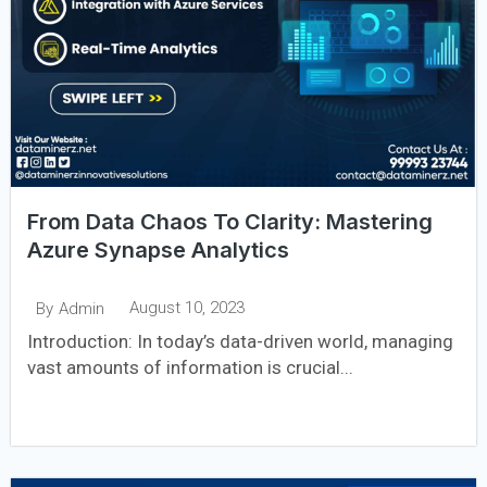
From Data Chaos To Clarity: Mastering
Azure Synapse Analytics
August 10, 2023
By
Admin
Introduction: In today’s data-driven world, managing
vast amounts of information is crucial...