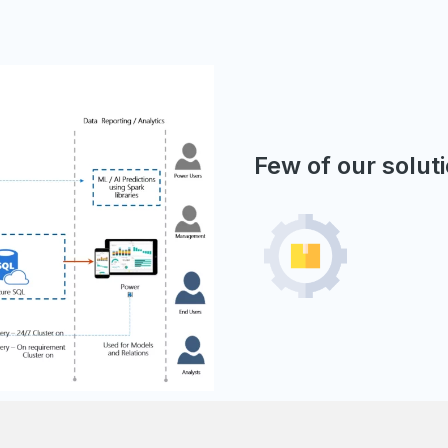
Few of our solut