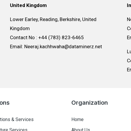
United Kingdom
I
Lower Earley, Reading, Berkshire, United
N
Kingdom
C
Contact No : +44 (783) 823-6465
E
Email: Neeraj.kachhwaha@dataminerz.net
L
C
E
ions
Organization
tions & Services
Home
cture Services
About Us