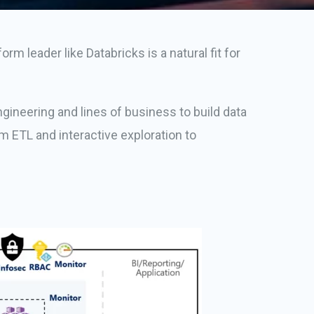
m leader like Databricks is a natural fit for
gineering and lines of business to build data
m ETL and interactive exploration to