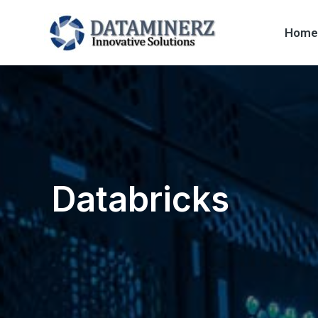
Home
Databricks