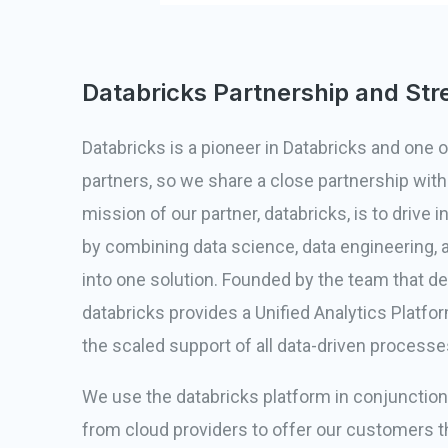
Databricks Partnership and Str
Databricks is a pioneer in Databricks and one of
partners, so we share a close partnership wit
mission of our partner, databricks, is to drive 
by combining data science, data engineering, 
into one solution. Founded by the team that d
databricks provides a Unified Analytics Platf
the scaled support of all data-driven processe
We use the databricks platform in conjunctio
from cloud providers to offer our customers t