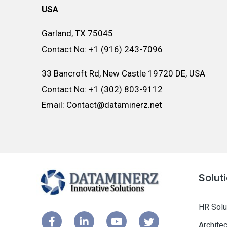
USA
Garland, TX 75045
Contact No: +1 (916) 243-7096
33 Bancroft Rd, New Castle 19720 DE, USA
Contact No: +1 (302) 803-9112
Email: Contact@dataminerz.net
Solut
HR Solu
Archite