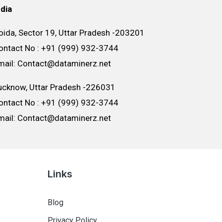
ndia
oida, Sector 19, Uttar Pradesh -203201
ontact No : +91 (999) 932-3744
mail: Contact@dataminerz.net
ucknow, Uttar Pradesh -226031
ontact No : +91 (999) 932-3744
mail: Contact@dataminerz.net
Links
Blog
Privacy Policy