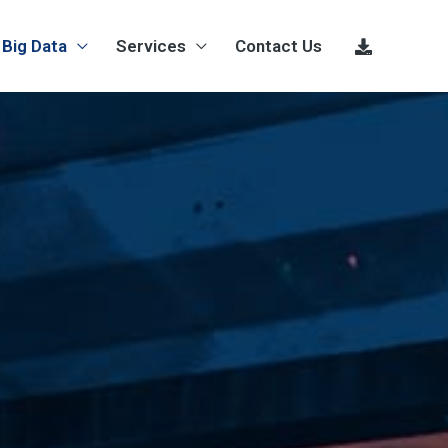
Big Data
Services
Contact Us