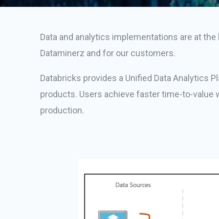
Data and analytics implementations are at the h
Dataminerz and for our customers.
Databricks provides a Unified Data Analytics P
products. Users achieve faster time-to-value w
production.