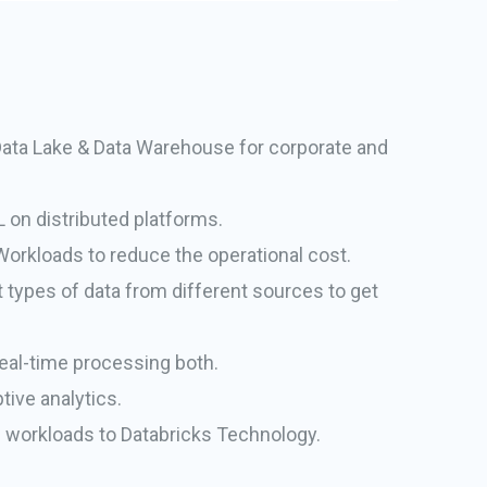
Data Lake & Data Warehouse for corporate and
 on distributed platforms.
Workloads to reduce the operational cost.
 types of data from different sources to get
eal-time processing both.
tive analytics.
al workloads to Databricks Technology.