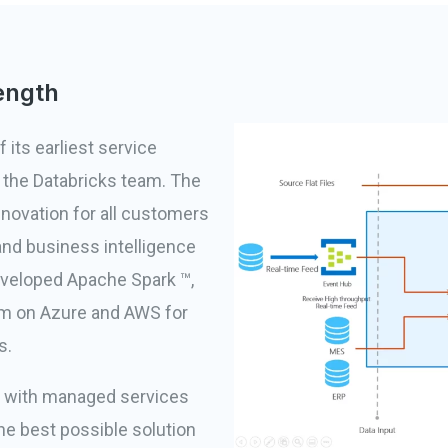
ength
 its earliest service
h the Databricks team. The
innovation for all customers
and business intelligence
eveloped Apache Spark ™,
orm on Azure and AWS for
s.
n with managed services
he best possible solution