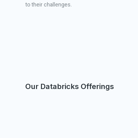
to their challenges.
Our Databricks Offerings