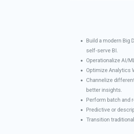
Build a modern Big 
self-serve BI.
Operationalize AI/ML
Optimize Analytics 
Channelize different
better insights.
Perform batch and r
Predictive or descrip
Transition tradition