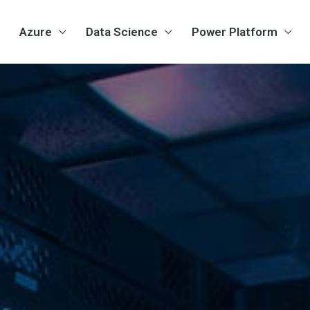
Azure
Data Science
Power Platform