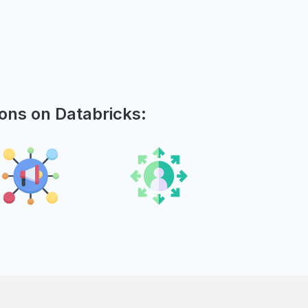
ions on Databricks: