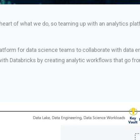
eart of what we do, so teaming up with an analytics platfor
latform for data science teams to collaborate with data en
ith Databricks by creating analytic workflows that go fro