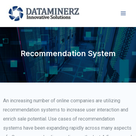
Recommendation System
An increasing number of online companies are utilizing
recommendation systems to increase user interaction and
enrich sale potential. Use cases of recommendation
systems have been expanding rapidly across many aspects