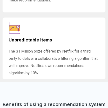
make recommendations.
Unpredictable Items
The $1 Million prize offered by Netflix for a third
party to deliver a collaborative filtering algorithm that
will improve Netflix’s own recommendations
algorithm by 10%
Benefits of using a recommendation system