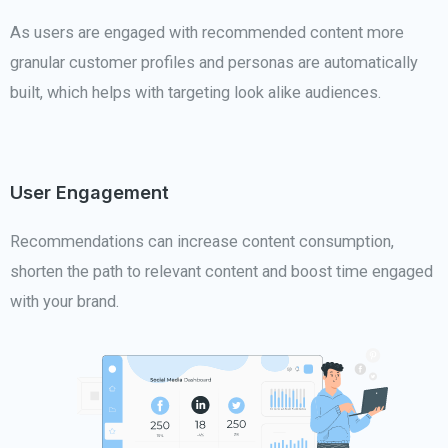
As users are engaged with recommended content more
granular customer profiles and personas are automatically
built, which helps with targeting look alike audiences.
User Engagement
Recommendations can increase content consumption,
shorten the path to relevant content and boost time engaged
with your brand.