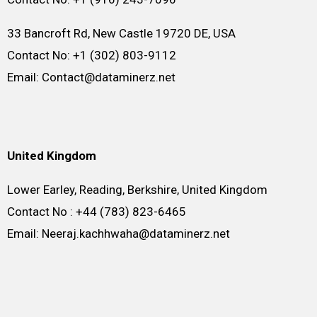
33 Bancroft Rd, New Castle 19720 DE, USA
Contact No: +1 (302) 803-9112
Email: Contact@dataminerz.net
United Kingdom
Lower Earley, Reading, Berkshire, United Kingdom
Contact No : +44 (783) 823-6465
Email: Neeraj.kachhwaha@dataminerz.net