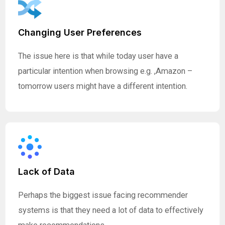
Changing User Preferences
The issue here is that while today user have a
particular intention when browsing e.g. ,Amazon –
tomorrow users might have a different intention.
Lack of Data
Perhaps the biggest issue facing recommender
systems is that they need a lot of data to effectively