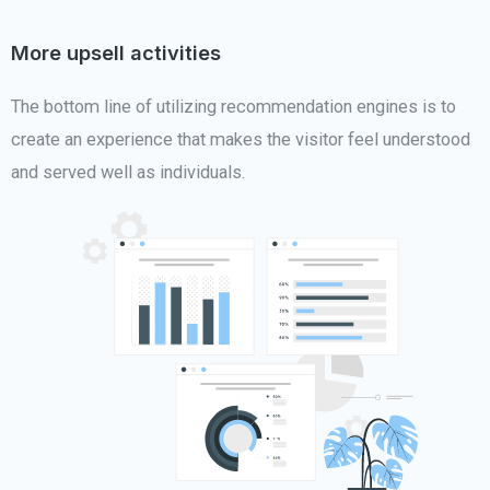
More upsell activities
The bottom line of utilizing recommendation engines is to
create an experience that makes the visitor feel understood
and served well as individuals.