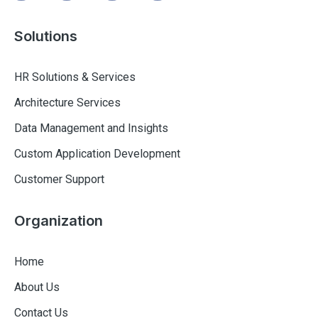
Solutions
HR Solutions & Services
Architecture Services
Data Management and Insights
Custom Application Development
Customer Support
Organization
Home
About Us
Contact Us