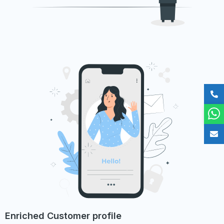
Enriched Customer profile