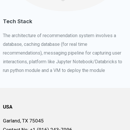
Tech Stack
The architecture of recommendation system involves a
database, caching database (for real time
recommendations), messaging pipeline for capturing user
interactions, platform like Jupyter Notebook/Databricks to
run python module and a VM to deploy the module
USA
Garland, TX 75045
Contact No: +1 (916) 243-7096