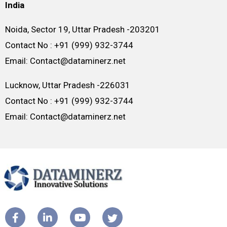
India
Noida, Sector 19, Uttar Pradesh -203201
Contact No : +91 (999) 932-3744
Email: Contact@dataminerz.net
Lucknow, Uttar Pradesh -226031
Contact No : +91 (999) 932-3744
Email: Contact@dataminerz.net