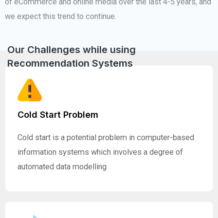
of eCommerce and online media over the last 4-5 years, and
we expect this trend to continue.
Our Challenges while using
Recommendation Systems
Cold Start Problem
Cold start is a potential problem in computer-based
information systems which involves a degree of
automated data modelling