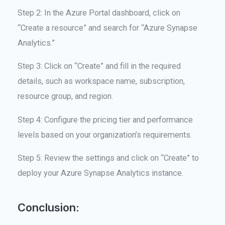
Step 2: In the Azure Portal dashboard, click on
“Create a resource” and search for “Azure Synapse
Analytics.”
Step 3: Click on “Create” and fill in the required
details, such as workspace name, subscription,
resource group, and region.
Step 4: Configure the pricing tier and performance
levels based on your organization’s requirements.
Step 5: Review the settings and click on “Create” to
deploy your Azure Synapse Analytics instance.
Conclusion: