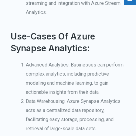
streaming and integration with Azure Stream
Analytics.
Use-Cases Of Azure
Synapse Analytics:
Advanced Analytics: Businesses can perform
complex analytics, including predictive
modeling and machine learning, to gain
actionable insights from their data.
Data Warehousing: Azure Synapse Analytics
acts as a centralized data repository,
facilitating easy storage, processing, and
retrieval of large-scale data sets.