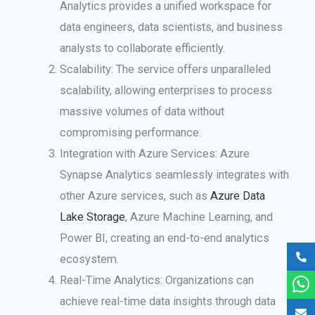
Analytics provides a unified workspace for
data engineers, data scientists, and business
analysts to collaborate efficiently.
Scalability: The service offers unparalleled
scalability, allowing enterprises to process
massive volumes of data without
compromising performance.
Integration with Azure Services: Azure
Synapse Analytics seamlessly integrates with
other Azure services, such as
Azure Data
Lake Storage
, Azure Machine Learning, and
Power BI, creating an end-to-end analytics
ecosystem.
Real-Time Analytics: Organizations can
achieve real-time data insights through data