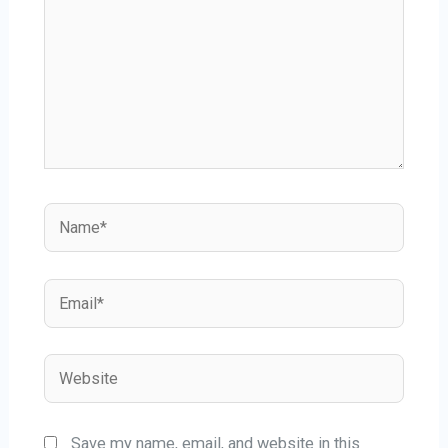
Save my name, email, and website in this