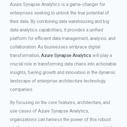
Azure Synapse Analytics is a game-changer for
enterprises seeking to unlock the true potential of
their data. By combining data warehousing and big
data analytics capabilities, it provides a unified
platform for efficient data management, analysis, and
collaboration. As businesses embrace digital
transformation,
Azure Synapse Analytics
will play a
crucial role in transforming data chaos into actionable
insights, fueling growth and innovation in the dynamic
landscape of enterprise architecture technology
companies.
By focusing on the core features, architecture, and
use-cases of Azure Synapse Analytics,
organizations can harness the power of this robust