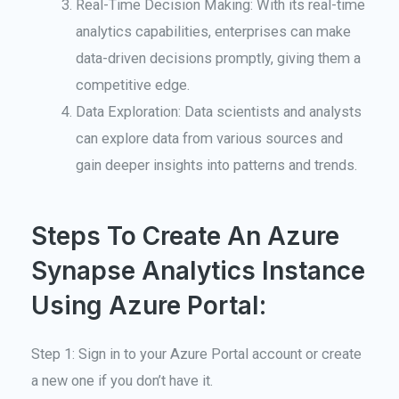
Real-Time Decision Making: With its real-time
analytics capabilities, enterprises can make
data-driven decisions promptly, giving them a
competitive edge.
Data Exploration: Data scientists and analysts
can explore data from various sources and
gain deeper insights into patterns and trends.
Steps To Create An Azure
Synapse Analytics Instance
Using Azure Portal:
Step 1: Sign in to your Azure Portal account or create
a new one if you don’t have it.