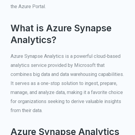
the Azure Portal.
What is Azure Synapse
Analytics?
Azure Synapse Analytics is a powerful cloud-based
analytics service provided by Microsoft that
combines big data and data warehousing capabilities.
It serves as a one-stop solution to ingest, prepare,
manage, and analyze data, making it a favorite choice
for organizations seeking to derive valuable insights
from their data.
Azure Synapse Analytics