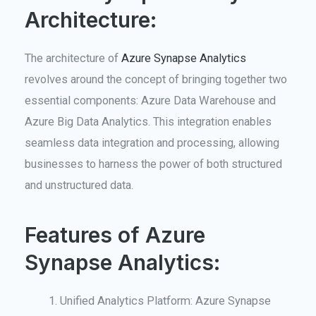
Architecture:
The architecture of
Azure Synapse Analytics
revolves around the concept of bringing together two
essential components: Azure Data Warehouse and
Azure Big Data Analytics. This integration enables
seamless data integration and processing, allowing
businesses to harness the power of both structured
and unstructured data.
Features of Azure
Synapse Analytics:
Unified Analytics Platform: Azure Synapse