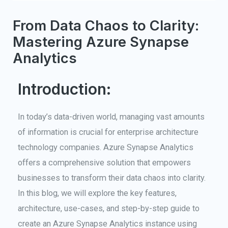
From Data Chaos to Clarity:
Mastering Azure Synapse
Analytics
Introduction:
In today’s data-driven world, managing vast amounts
of information is crucial for enterprise architecture
technology companies. Azure Synapse Analytics
offers a comprehensive solution that empowers
businesses to transform their data chaos into clarity.
In this blog, we will explore the key features,
architecture, use-cases, and step-by-step guide to
create an Azure Synapse Analytics instance using