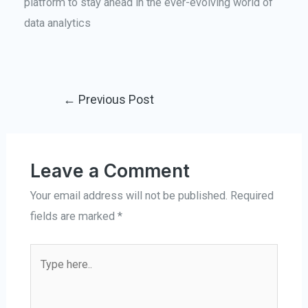
platform to stay ahead in the ever-evolving world of
data analytics
←
Previous Post
Leave a Comment
Your email address will not be published.
Required
fields are marked
*