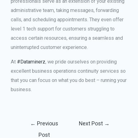
professionals serve as an extension of your existing
administrative team, taking messages, forwarding
calls, and scheduling appointments. They even offer
level 1 tech support for customers struggling to
access certain resources, ensuring a seamless and
uninterrupted customer experience.
At
#Dataminerz
, we pride ourselves on providing
excellent business operations continuity services so
that you can focus on what you do best – running your
business.
←
Previous
Next Post
→
Post