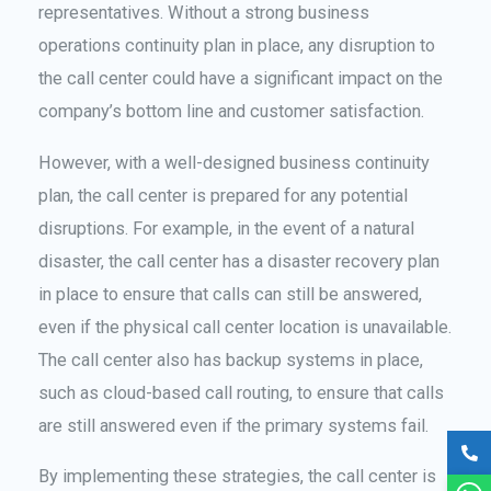
representatives. Without a strong business
operations continuity plan in place, any disruption to
the call center could have a significant impact on the
company’s bottom line and customer satisfaction.
However, with a well-designed business continuity
plan, the call center is prepared for any potential
disruptions. For example, in the event of a natural
disaster, the call center has a disaster recovery plan
in place to ensure that calls can still be answered,
even if the physical call center location is unavailable.
The call center also has backup systems in place,
such as cloud-based call routing, to ensure that calls
are still answered even if the primary systems fail.
By implementing these strategies, the call center is