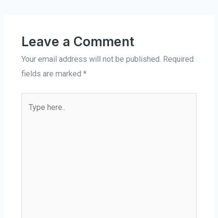
Leave a Comment
Your email address will not be published.
Required
fields are marked
*