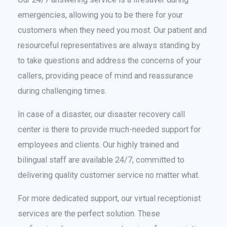
emergencies, allowing you to be there for your
customers when they need you most. Our patient and
resourceful representatives are always standing by
to take questions and address the concerns of your
callers, providing peace of mind and reassurance
during challenging times.
In case of a disaster, our disaster recovery call
center is there to provide much-needed support for
employees and clients. Our highly trained and
bilingual staff are available 24/7, committed to
delivering quality customer service no matter what.
For more dedicated support, our virtual receptionist
services are the perfect solution. These