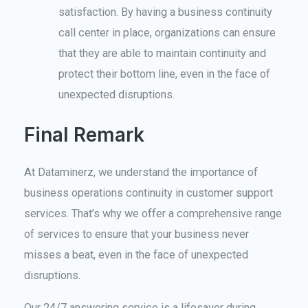
satisfaction. By having a business continuity
call center in place, organizations can ensure
that they are able to maintain continuity and
protect their bottom line, even in the face of
unexpected disruptions.
Final Remark
At Dataminerz, we understand the importance of
business operations continuity in customer support
services. That’s why we offer a comprehensive range
of services to ensure that your business never
misses a beat, even in the face of unexpected
disruptions.
Our 24/7 answering service is a lifesaver during