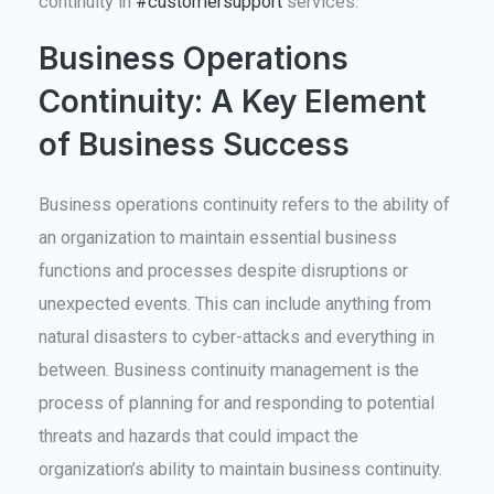
continuity in
#customersupport
services.
Business Operations
Continuity: A Key Element
of Business Success
Business operations continuity refers to the ability of
an organization to maintain essential business
functions and processes despite disruptions or
unexpected events. This can include anything from
natural disasters to cyber-attacks and everything in
between. Business continuity management is the
process of planning for and responding to potential
threats and hazards that could impact the
organization’s ability to maintain business continuity.