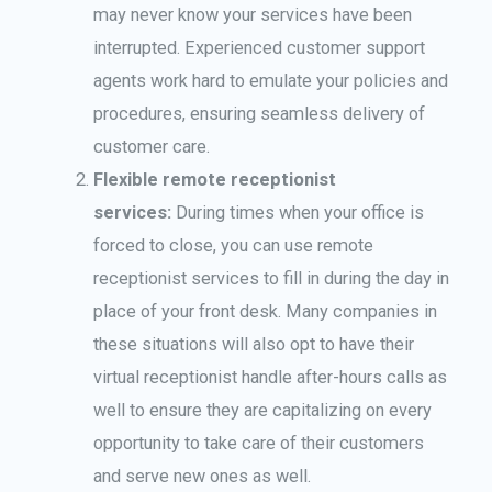
may never know your services have been
interrupted. Experienced customer support
agents work hard to emulate your policies and
procedures, ensuring seamless delivery of
customer care.
Flexible remote receptionist
services:
During times when your office is
forced to close, you can use remote
receptionist services to fill in during the day in
place of your front desk. Many companies in
these situations will also opt to have their
virtual receptionist handle after-hours calls as
well to ensure they are capitalizing on every
opportunity to take care of their customers
and serve new ones as well.