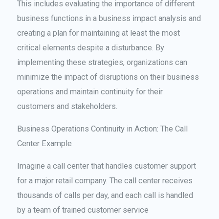
This includes evaluating the importance of different
business functions in a business impact analysis and
creating a plan for maintaining at least the most
critical elements despite a disturbance. By
implementing these strategies, organizations can
minimize the impact of disruptions on their business
operations and maintain continuity for their
customers and stakeholders.
Business Operations Continuity in Action: The Call
Center Example
Imagine a call center that handles customer support
for a major retail company. The call center receives
thousands of calls per day, and each call is handled
by a team of trained customer service