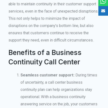
able to maintain continuity in their customer support
services, even in the face of unexpected disruptions.
This not only helps to minimize the impact of
disruptions on the company’s bottom line, but also
ensures that customers continue to receive the
support they need, even in difficult circumstances.
Benefits of a Business
Continuity Call Center
Seamless customer support:
During times
of uncertainty, a call center business
continuity plan can help organizations stay
operational. With a business continuity
answering service on the job, your customers