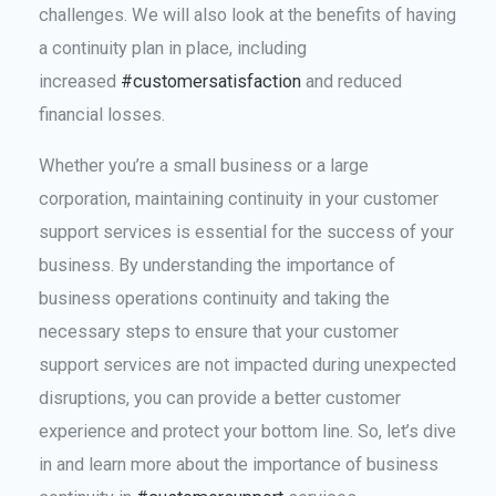
challenges. We will also look at the benefits of having
a continuity plan in place, including
increased
#customersatisfaction
and reduced
financial losses.
Whether you’re a small business or a large
corporation, maintaining continuity in your customer
support services is essential for the success of your
business. By understanding the importance of
business operations continuity and taking the
necessary steps to ensure that your customer
support services are not impacted during unexpected
disruptions, you can provide a better customer
experience and protect your bottom line. So, let’s dive
in and learn more about the importance of business