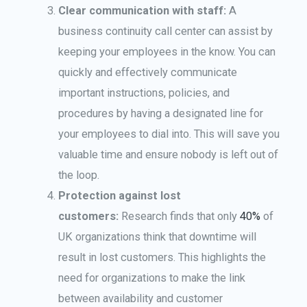
Clear communication with staff:
A
business continuity call center can assist by
keeping your employees in the know. You can
quickly and effectively communicate
important instructions, policies, and
procedures by having a designated line for
your employees to dial into. This will save you
valuable time and ensure nobody is left out of
the loop.
Protection against lost
customers:
Research finds that only
40%
of
UK organizations think that downtime will
result in lost customers. This highlights the
need for organizations to make the link
between availability and customer