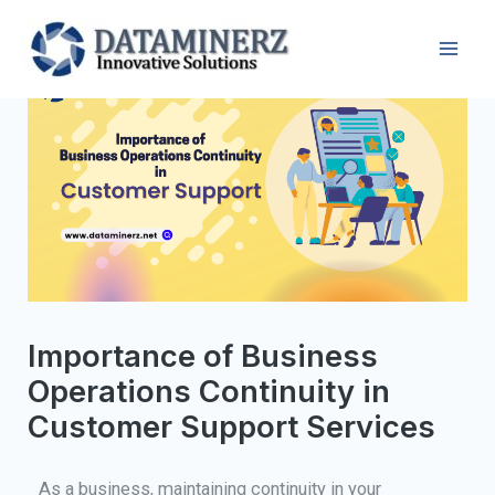
Importance of Business
Operations Continuity in
Customer Support Services
As a business, maintaining continuity in your