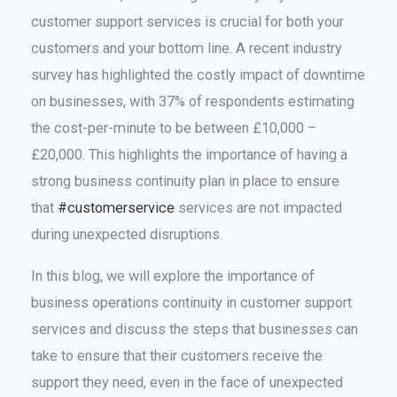
customer support services is crucial for both your
customers and your bottom line. A recent industry
survey has highlighted the costly impact of downtime
on businesses, with 37% of respondents estimating
the cost-per-minute to be between £10,000 –
£20,000. This highlights the importance of having a
strong business continuity plan in place to ensure
that
#customerservice
services are not impacted
during unexpected disruptions.
In this blog, we will explore the importance of
business operations continuity in customer support
services and discuss the steps that businesses can
take to ensure that their customers receive the
support they need, even in the face of unexpected