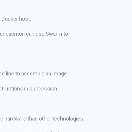
l Docker host.
cker daemon can use Swarm to
nd line to assemble an image.
structions in succession.
me hardware than other technologies.