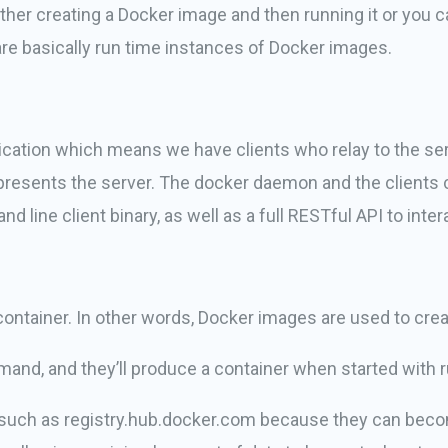
ther creating a Docker image and then running it or you 
re basically run time instances of Docker images.
plication which means we have clients who relay to the se
presents the server. The docker daemon and the clients 
ine client binary, as well as a full RESTful API to inte
ontainer. In other words, Docker images are used to crea
and, and they’ll produce a container when started with r
y such as registry.hub.docker.com because they can beco