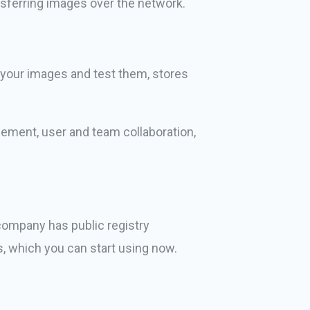
sferring images over the network.
d your images and test them, stores
gement, user and team collaboration,
 company has public registry
s, which you can start using now.