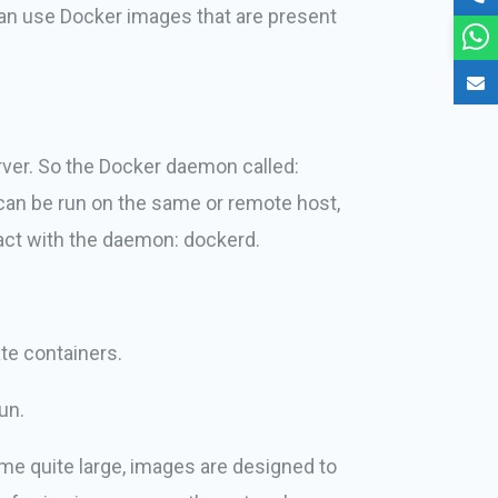
can use Docker images that are present
rver. So the Docker daemon called:
can be run on the same or remote host,
ract with the daemon: dockerd.
te containers.
un.
me quite large, images are designed to