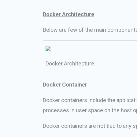
Docker Architecture
Below are few of the main components 
Docker Architecture
Docker Container
Docker containers include the applicati
processes in user space on the host o
Docker containers are not tied to any sp