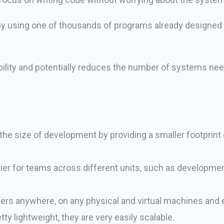
 by using one of thousands of programs already designed t
ibility and potentially reduces the number of systems ne
 the size of development by providing a smaller footprint
ier for teams across different units, such as developme
.
ers anywhere, on any physical and virtual machines and 
ty lightweight, they are very easily scalable.