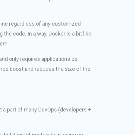
chine regardless of any customized
the code. In a way, Docker is a bit like
tem.
and only requires applications be
ance boost and reduces the size of the
it a part of many DevOps (developers +
at it will ultimately be running on.