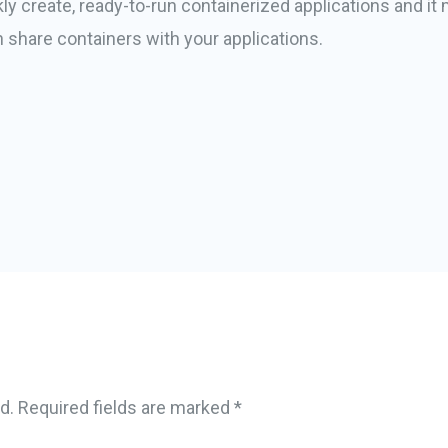
ckly create, ready-to-run containerized applications and 
 share containers with your applications.
d.
Required fields are marked
*