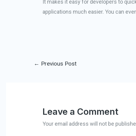
It makes it easy for developers to qui
applications much easier. You can even
←
Previous Post
Leave a Comment
Your email address will not be publishe