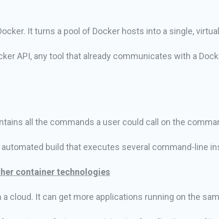
cker. It turns a pool of Docker hosts into a single, virtua
ker API, any tool that already communicates with a Do
ontains all the commands a user could call on the comma
n automated build that executes several command-line in
her container technologies
n a cloud. It can get more applications running on the sa