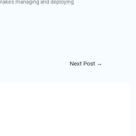
it makes managing and deploying
Next Post
→