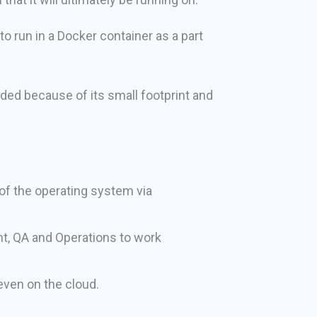
o run in a Docker container as a part
eded because of its small footprint and
 of the operating system via
nt, QA and Operations to work
even on the cloud.