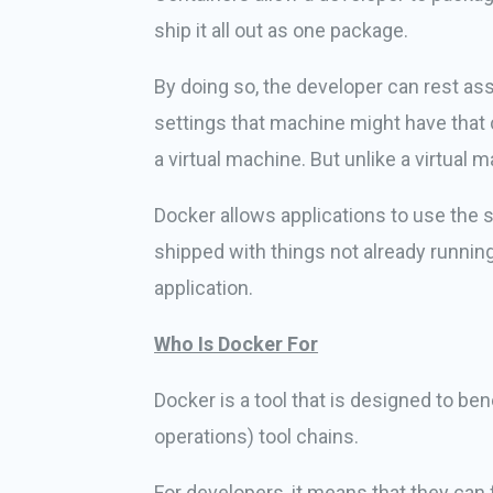
ship it all out as one package.
By doing so, the developer can rest as
settings that machine might have that c
a virtual machine. But unlike a virtual 
Docker allows applications to use the 
shipped with things not already runnin
application.
Who Is Docker For
Docker is a tool that is designed to b
operations) tool chains.
For developers, it means that they can 