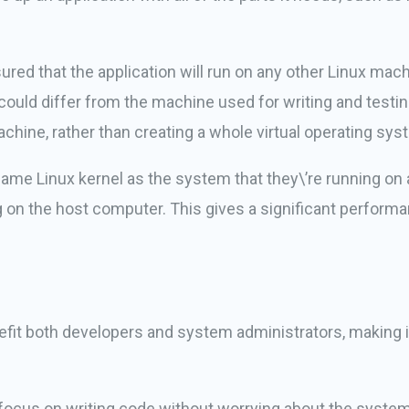
sured that the application will run on any other Linux ma
ould differ from the machine used for writing and testing 
machine, rather than creating a whole virtual operating sys
same Linux kernel as the system that they\’re running on 
g on the host computer. This gives a significant perform
enefit both developers and system administrators, making 
focus on writing code without worrying about the system th