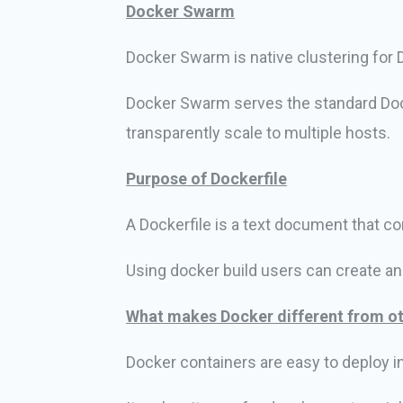
Docker Swarm
Docker Swarm is native clustering for Do
Docker Swarm serves the standard Doc
transparently scale to multiple hosts.
Purpose of Dockerfile
A Dockerfile is a text document that c
Using docker build users can create a
What makes Docker different from ot
Docker containers are easy to deploy i