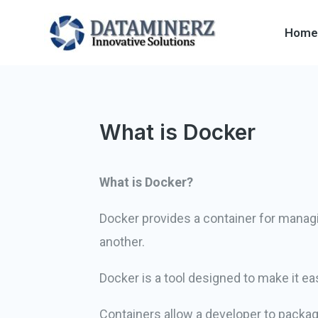
Home
What is Docker
What is Docker?
Docker provides a container for managi
another.
Docker is a tool designed to make it eas
Containers allow a developer to package