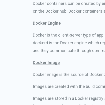
Docker containers can be created by ei
on the Docker hub. Docker containers a
Docker Engine
Docker is the client-server type of ap
dockerd is the Docker engine which re
and they communicate through command l
Docker Image
Docker image is the source of Docker c
Images are created with the build comm
Images are stored in a Docker registr