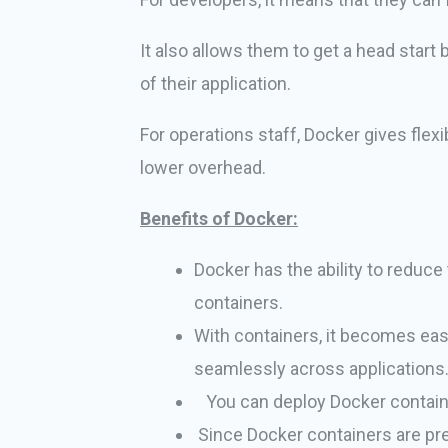
It also allows them to get a head start
of their application.
For operations staff, Docker gives flex
lower overhead.
Benefits of Docker:
Docker has the ability to reduce
containers.
With containers, it becomes eas
seamlessly across applications
You can deploy Docker contain
Since Docker containers are pret