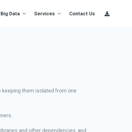
Big Data
Services
Contact Us
le keeping them isolated from one
iners.
 libraries and other dependencies, and