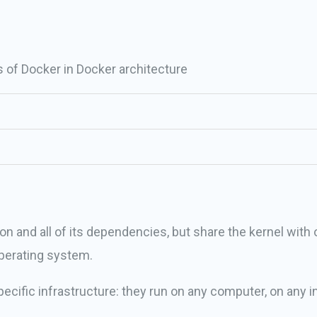
of Docker in Docker architecture
on and all of its dependencies, but share the kernel with 
perating system.
ecific infrastructure: they run on any computer, on any in