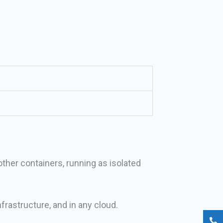
other containers, running as isolated
frastructure, and in any cloud.