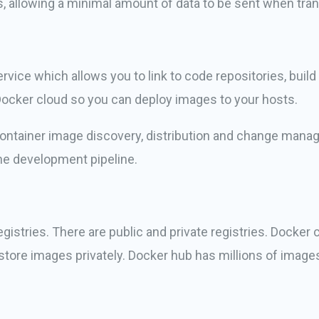
, allowing a minimal amount of data to be sent when tran
rvice which allows you to link to code repositories, buil
Docker cloud so you can deploy images to your hosts.
 container image discovery, distribution and change mana
he development pipeline.
gistries. There are public and private registries. Docker
store images privately. Docker hub has millions of image