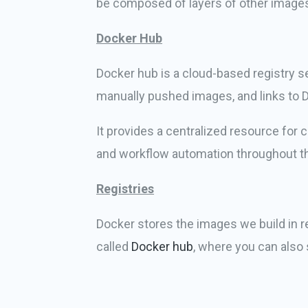
be composed of layers of other images
Docker Hub
Docker hub is a cloud-based registry se
manually pushed images, and links to 
It provides a centralized resource for
and workflow automation throughout t
Registries
Docker stores the images we build in re
called
Docker hub
, where you can also 