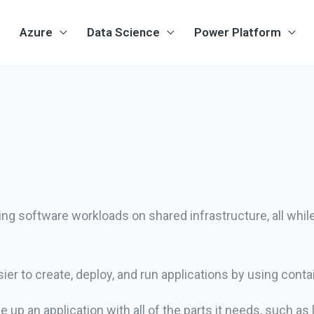
Azure
Data Science
Power Platform
ng software workloads on shared infrastructure, all whi
ier to create, deploy, and run applications by using conta
 up an application with all of the parts it needs, such as