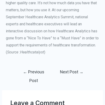
higher quality care. It’s not how much data you have that
matters, but how you use it. At our upcoming
September Healthcare Analytics Summit, national
experts and healthcare executives will lead an
interactive discussion on how Healthcare Analytics has
gone from a “Nice To Have” to a “Must Have” in order to
support the requirements of healthcare transformation.
(
Source :Healthcatalyst
)
←
Previous
Next Post
→
Post
Leave a Comment