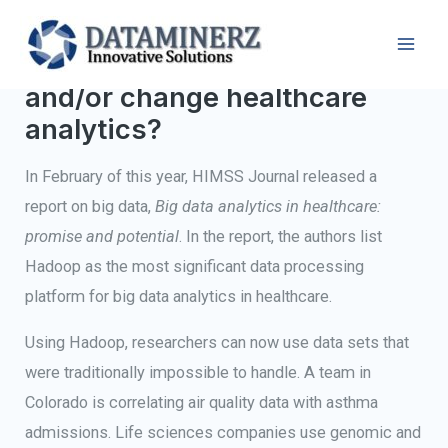
How will Hadoop impact
and/or change healthcare
analytics?
In February of this year, HIMSS Journal released a
report on big data,
Big data analytics in healthcare:
promise and potential
. In the report, the authors list
Hadoop as the most significant data processing
platform for big data analytics in healthcare.
Using Hadoop, researchers can now use data sets that
were traditionally impossible to handle. A team in
Colorado is correlating air quality data with asthma
admissions. Life sciences companies use genomic and