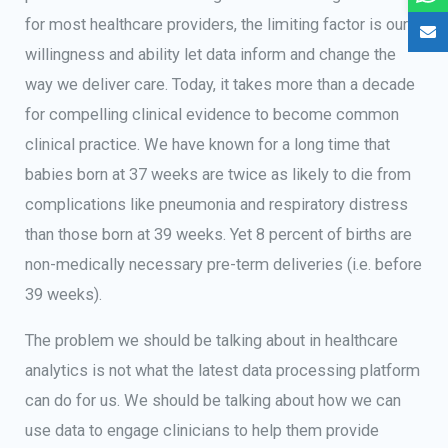
for most healthcare providers, the limiting factor is our
willingness and ability let data inform and change the
way we deliver care. Today, it takes more than a decade
for compelling clinical evidence to become common
clinical practice. We have known for a long time that
babies born at 37 weeks are twice as likely to die from
complications like pneumonia and respiratory distress
than those born at 39 weeks. Yet 8 percent of births are
non-medically necessary pre-term deliveries (i.e. before
39 weeks).
The problem we should be talking about in healthcare
analytics is not what the latest data processing platform
can do for us. We should be talking about how we can
use data to engage clinicians to help them provide