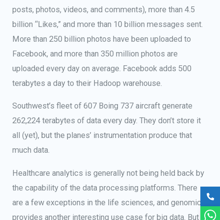
posts, photos, videos, and comments), more than 4.5
billion “Likes,” and more than 10 billion messages sent.
More than 250 billion photos have been uploaded to
Facebook, and more than 350 million photos are
uploaded every day on average. Facebook adds 500
terabytes a day to their Hadoop warehouse.
Southwest’s fleet of 607 Boing 737 aircraft generate
262,224 terabytes of data every day. They don’t store it
all (yet), but the planes’ instrumentation produce that
much data.
Healthcare analytics is generally not being held back by
the capability of the data processing platforms. There
are a few exceptions in the life sciences, and genomics
provides another interesting use case for big data. But