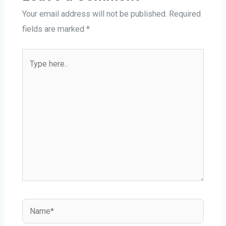
Your email address will not be published.
Required
fields are marked
*