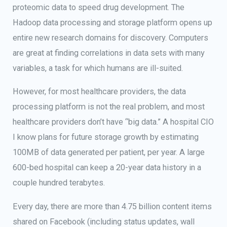
proteomic data to speed drug development. The
Hadoop data processing and storage platform opens up
entire new research domains for discovery. Computers
are great at finding correlations in data sets with many
variables, a task for which humans are ill-suited.
However, for most healthcare providers, the data
processing platform is not the real problem, and most
healthcare providers don’t have “big data.” A hospital CIO
I know plans for future storage growth by estimating
100MB of data generated per patient, per year. A large
600-bed hospital can keep a 20-year data history in a
couple hundred terabytes.
Every day, there are more than 4.75 billion content items
shared on Facebook (including status updates, wall